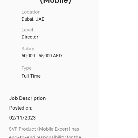
(Mobile)
Location
Dubai, UAE
Level
Director
Salary
50,000 - 55,000 AED
Type
Full Time
Job Description
Posted on:
02/11/2023
SVP Product (Mobile Expert) has
end-to-end responsibility for the