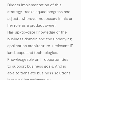
Directs implementation of this
strategy, tracks squad progress and
adjusts wherever necessary in his or
her role as a product owner.
Has up-to-date knowledge of the
business domain and the underlying
application architecture + relevant IT
landscape and technologies.
Knowledgeable on IT opportunities
to support business goals. And is
able to translate business solutions
into working software by
collaborating with IT engineers.
Apply Now