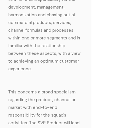
development, management,
harmonization and phasing out of
commercial products, services,
channel formulas and processes
within one or more segments and is
familiar with the relationship
between these aspects, with a view
to achieving an optimum customer
experience.
This concerns a broad specialism
regarding the product, channel or
market with end-to-end
responsibility for the squad's
activities. The SVP Product will lead