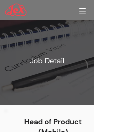
Job Detail
Head of Product