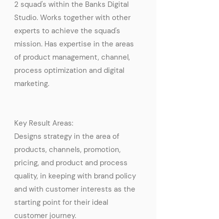
2 squad's within the Banks Digital
Studio. Works together with other
experts to achieve the squad's
mission. Has expertise in the areas
of product management, channel,
process optimization and digital
marketing.
Key Result Areas:
Designs strategy in the area of
products, channels, promotion,
pricing, and product and process
quality, in keeping with brand policy
and with customer interests as the
starting point for their ideal
customer journey.