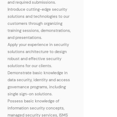
and required submissions.
Introduce cutting-edge security
solutions and technologies to our
customers through organizing
training sessions, demonstrations,
and presentations.
Apply your experience in security
solutions architecture to design
robust and effective security
solutions for our clients.
Demonstrate basic knowledge in
data security, identity and access
governance programs, including
single sign-on solutions.
Possess basic knowledge of
information security concepts,
managed security services, ISMS