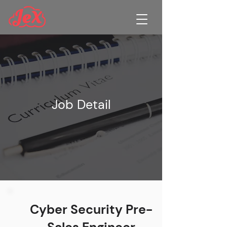
Job Detail
Cyber Security Pre-