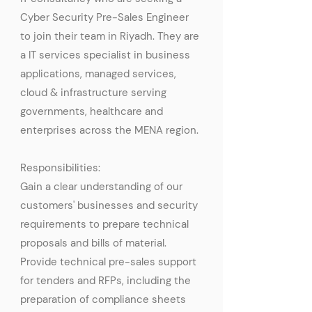
Cyber Security Pre-Sales Engineer
to join their team in Riyadh. They are
a IT services specialist in business
applications, managed services,
cloud & infrastructure serving
governments, healthcare and
enterprises across the MENA region.
Responsibilities:
Gain a clear understanding of our
customers' businesses and security
requirements to prepare technical
proposals and bills of material.
Provide technical pre-sales support
for tenders and RFPs, including the
preparation of compliance sheets