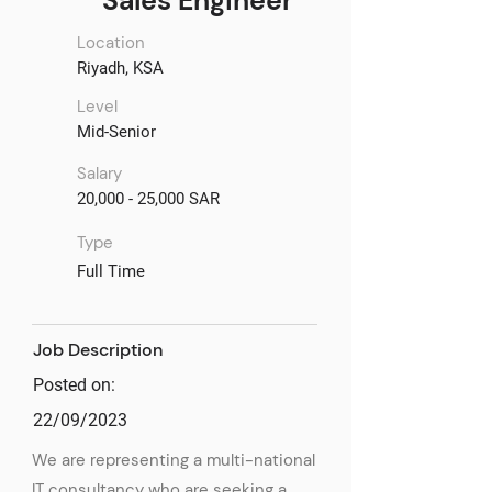
Sales Engineer
Location
Riyadh, KSA
Level
Mid-Senior
Salary
20,000 - 25,000 SAR
Type
Full Time
Job Description
Posted on:
22/09/2023
We are representing a multi-national
IT consultancy who are seeking a