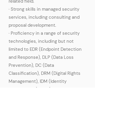
related field.
· Strong skills in managed security
services, including consulting and
proposal development.
· Proficiency in a range of security
technologies, including but not
limited to EDR (Endpoint Detection
and Response), DLP (Data Loss
Prevention), DC (Data
Classification), DRM (Digital Rights
Management), IDM (Identity
Management), IAM (Identity and
Access Management), PAM
(Privileged Access Management).
· Excellent problem-solving skills and
the ability to think critically.
· Strong communication and