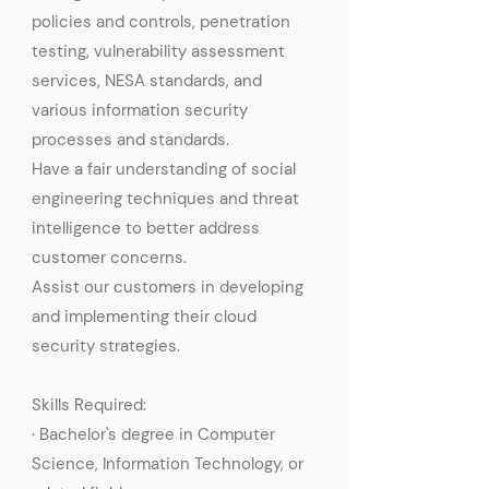
policies and controls, penetration
testing, vulnerability assessment
services, NESA standards, and
various information security
processes and standards.
Have a fair understanding of social
engineering techniques and threat
intelligence to better address
customer concerns.
Assist our customers in developing
and implementing their cloud
security strategies.
Skills Required:
· Bachelor's degree in Computer
Science, Information Technology, or